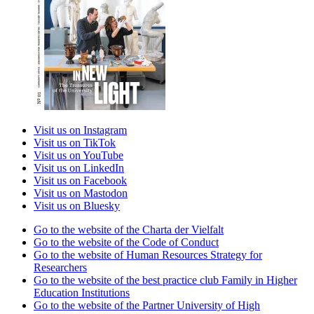
Visit us on Instagram
Visit us on TikTok
Visit us on YouTube
Visit us on LinkedIn
Visit us on Facebook
Visit us on Mastodon
Visit us on Bluesky
Go to the website of the Charta der Vielfalt
Go to the website of the Code of Conduct
Go to the website of Human Resources Strategy for
Researchers
Go to the website of the best practice club Family in Higher
Education Institutions
Go to the website of the Partner University of High