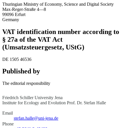
Thuringian Ministry of Economy, Science and Digital Society
Max-Reger-Straße 4—8
99096 Erfurt
Germany
VAT identification number according to
§ 27a of the VAT Act
(Umsatzsteuergesetz, UStG)
DE 1505 46536
Published by
The editorial responsibility
Friedrich Schiller University Jena
Institute for Ecology and Evolution
Prof. Dr. Stefan Halle
Email
stefan.halle@uni-jena.de
Phone