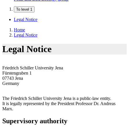
To level 1
Legal Notice
Home
Legal Notice
Legal Notice
Friedrich Schiller University Jena
Fürstengraben 1
07743 Jena
Germany
The Friedrich Schiller University Jena is a public-law entity.
It is legally represented by the President Professor Dr. Andreas
Marx.
Supervisory authority