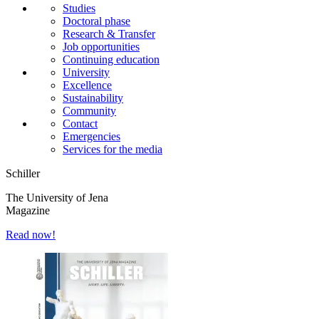
Studies
Doctoral phase
Research & Transfer
Job opportunities
Continuing education
University
Excellence
Sustainability
Community
Contact
Emergencies
Services for the media
Schiller
The University of Jena
Magazine
Read now!