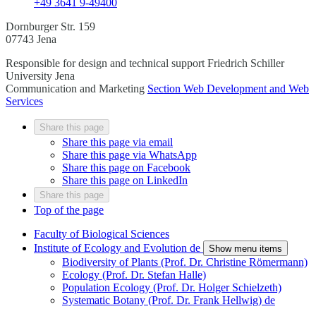
+49 3641 9-49400
Dornburger Str. 159
07743 Jena
Responsible for design and technical support
Friedrich Schiller
University Jena
Communication and Marketing
Section Web Development and Web
Services
Share this page
Share this page via email
Share this page via WhatsApp
Share this page on Facebook
Share this page on LinkedIn
Share this page
Top of the page
Faculty of Biological Sciences
Institute of Ecology and Evolution
de
Show menu items
Biodiversity of Plants (Prof. Dr. Christine Römermann)
Ecology (Prof. Dr. Stefan Halle)
Population Ecology (Prof. Dr. Holger Schielzeth)
Systematic Botany (Prof. Dr. Frank Hellwig)
de