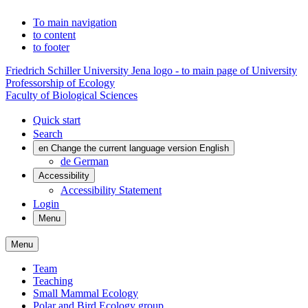
To main navigation
to content
to footer
Friedrich Schiller University Jena logo - to main page of University
Professorship of Ecology
Faculty of Biological Sciences
Quick start
Search
en
Change the current language version English
de
German
Accessibility
Accessibility Statement
Login
Menu
Menu
Team
Teaching
Small Mammal Ecology
Polar and Bird Ecology group